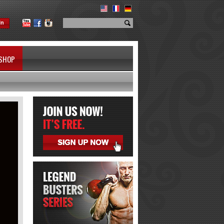
In
SHOP