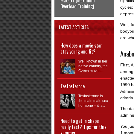
Max-OT (Maximum
signifi
Overload Training)
cycles:
depres
Well, f
LATEST ARTICLES
bodybui
are wha
How does a movie star
stay young and fit?
Anabo
Well known in her
First, 
native country, the
Czech movie-...
among 
enacted
1990 b
Testosterone
Adminis
Testosterone is
criteri
the main male sex
hormone – it is...
The da
admini
Need to get in shape
really fast? Tips for this
You jus
summer
1 mont