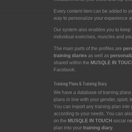
Every content item can be added to yo
way to personalize your experience at
Our system also enables you to keep 
individual exercises, muscles and you
The main parts of the profiles are
per
training diaries
as well as
personali
shared within the
MUSQLE IN TOUCH
Facebook.
Training Plans & Training Diary
We have a database of training plans
plans in line with your gender, sport,
You can import any training plan into 
according to your needs. You can also
on the
MUSQLE IN TOUCH
social ne
plan into your
training diary
.