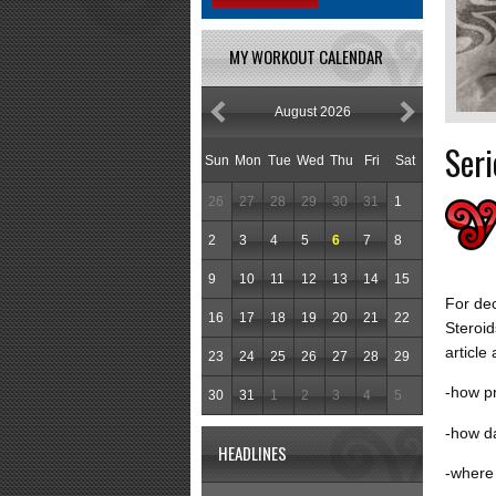
MY WORKOUT CALENDAR
August 2026
Seri
Sun
Mon
Tue
Wed
Thu
Fri
Sat
26
27
28
29
30
31
1
2
3
4
5
6
7
8
9
10
11
12
13
14
15
For dec
16
17
18
19
20
21
22
Steroid
article
23
24
25
26
27
28
29
-how pr
30
31
1
2
3
4
5
-how d
HEADLINES
-where 