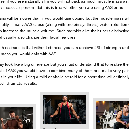
se, if you are naturally slim you will not pack as much muscle mass as 
ly muscular person. But this is true whether you are using AAS or not.
ins will be slower than if you would use doping but the muscle mass wil
ality – many AAS cause (along with protein synthesis) water retention
o increase the muscle volume. Such steroids give their users distinctive
d usually also change their facial features.
h estimate is that without steroids you can achieve 2/3 of strength and
 mass you would gain with AAS.
y look like a big difference but you must understand that to realize th
ial of AAS you would have to combine many of them and make very pain
 in your life. Using a mild anabolic steroid for a short time will definitel
uch dramatic results.