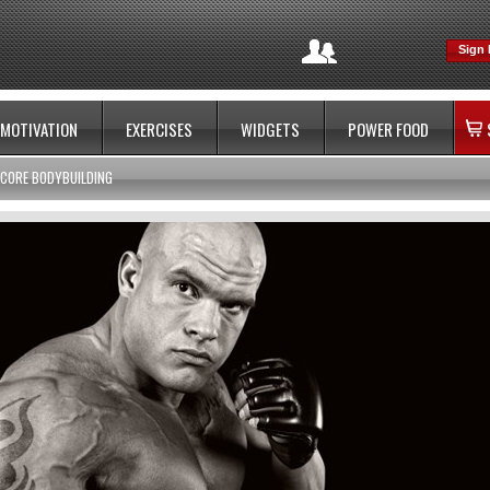
Sign 
MOTIVATION
EXERCISES
WIDGETS
POWER FOOD
CORE BODYBUILDING