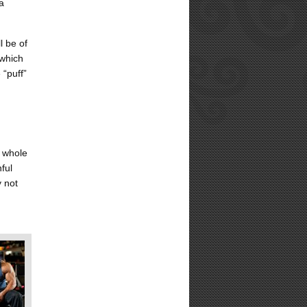
a
l be of
 which
 “puff”
e whole
ful
y not