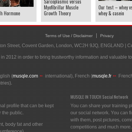
Sarcoplasmic versus
Myofibrillar Muscle
Our test – whey vs
th Hormone
Growth Theory
whey & casein
Terms of Use / Disclaimer
Privacy
helton Street, Covent Garden, London, WC2H 9JQ, ENGLAND | 
 2012 in order to bring trustworthy information and valuable t
lish (
musqle.com
international), French (
musqle.fr
French
ries).
MUSQLE IN TOUCH Social Network
profile that can be kept
You can share your training p
r the public.
our social network. You can f
with them, post pictures, comm
t, body fat and other
competitions and much more.
cumference).