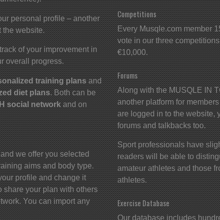
Competitions
ur personal profile – another
Every Musqle.com member 15 
 the website.
vote in our three competitions.
track of your improvement in
€10,000.
r overall progress.
Forums
sonalized training plans
and
Along with the MUSQLE IN TO
zed diet plans
. Both can be
another platform for members
 social network
and on
are logged in to the website, 
forums and talkbacks too.
Sport professionals have slight
 and we offer you selected
readers will be able to disti
 training aims and body type.
amateur athletes and those fr
your profile and change it
athletes.
 share your plan with others
twork. You can import any
Exercise Database
Our database includes hundred