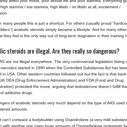
cantly affect your mood, your sexual life and your stamina. Everything g
 high stamina / low stamina, high libido / no libido at all, excitement /
sion.
or many people this is just a shortcut. For others (usually proud “hardco
lders”) anabolic steroids simply became a lifestyle. And for many othe
t they feel is the only way out of long-term stagnation in their training r
lic steroids are illegal. Are they really so dangerous?
AAS are not illegal everywhere. The very controversial legislation listing 
narcotics started in 1990 when the Controlled Substances Act has bee
 in USA. Other western countries followed suit but the fact is that back 
oth DEA (Drug Enforcement Administration) and FDA (Food and Drug
tration) protested the move, arguing that testosterone doesn’t fulfill th
a of addictive drugs.
ngers of anabolic steroids very much depend on the type of AAS used 
stered amounts.
t can’t compare a bodybuilder using Oxandrolone (a very mild substanc
h with another one using large amounts of Oxymetholone (extremely liv