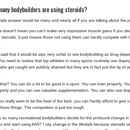
any bodybuilders are using steroids?
ple answer would be many and nearly all if you are talking about the p
this doesn’t mean you can’t make very impressive muscle gains if you ste
f steroids. It just means those not using them can hardly compete with 
.
said that it would be also very unfair to see bodybuilding as drug-dep
You need to realize that top athletes in many sports routinely use dopin
ho get caught are publicly shamed but they are in fact just the tip of a
.
that? You can do a lot to be good in a sport. You can train properly. Yo
perly and you can use valuable supplementation. You can also use dop
you really want to be the best of the best, you can hardly afford to give 
those things. The competition is just too tough.
 so many recreational bodybuilders decide for the profound change in 
les and start using AAS? I say change in the lifestyle because steroids v