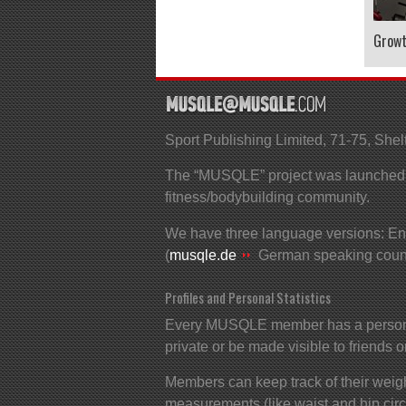
Grow
Sport Publishing Limited, 71-75, S
The “MUSQLE” project was launched in
fitness/bodybuilding community.
We have three language versions: Eng
(
musqle.de
German speaking count
Profiles and Personal Statistics
Every MUSQLE member has a personal 
private or be made visible to friends o
Members can keep track of their weigh
measurements (like waist and hip cir