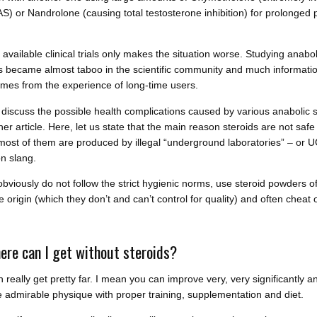
AS) or Nandrolone (causing total testosterone inhibition) for prolonged 
.
 available clinical trials only makes the situation worse. Studying anabol
s became almost taboo in the scientific community and much informati
mes from the experience of long-time users.
 discuss the possible health complications caused by various anabolic s
her article. Here, let us state that the main reason steroids are not safe
 most of them are produced by illegal “underground laboratories” – or U
 slang.
bviously do not follow the strict hygienic norms, use steroid powders o
 origin (which they don’t and can’t control for quality) and often cheat 
ere can I get without steroids?
 really get pretty far. I mean you can improve very, very significantly a
 admirable physique with proper training, supplementation and diet.