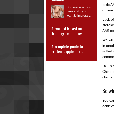
toxic A
Summer is almost
of time
here and if you
want to impress...
Lack of
steroid
Advanced Resistance
AAS co
Training Techniques
We will
in anot
A complete guide to
protein supplements
is that
common
UGL’s o
Chinese
clients.
So wh
You can
achieve