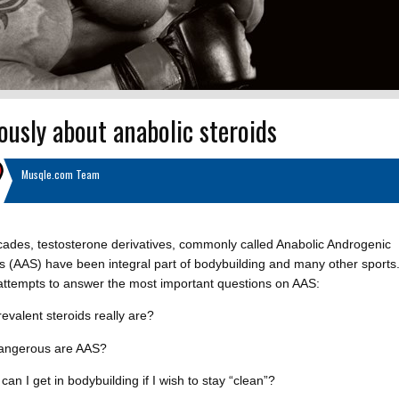
ously about anabolic steroids
Musqle.com Team
ades, testosterone derivatives, commonly called Anabolic Androgenic
s (AAS) have been integral part of bodybuilding and many other sports.
 attempts to answer the most important questions on AAS:
evalent steroids really are?
angerous are AAS?
can I get in bodybuilding if I wish to stay “clean”?