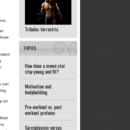
ros.
Tribulus terrestris
er
those
TOPICS
endent
g.
How does a movie star
n
stay young and fit?
u can
Motivation and
ing.
bodybuilding
up on
Pre-workout vs. post
workout proteins
their
ery
Sarcoplasmic versus