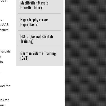
oes in
Myofibrillar Muscle
Growth Theory
Hypertrophy versus
re
Hyperplasia
rs AAS
esults.
FST-7 (Fascial Stretch
Training)
steroids
German Volume Training
n
(GVT)
in
e
and the
e) for
er-