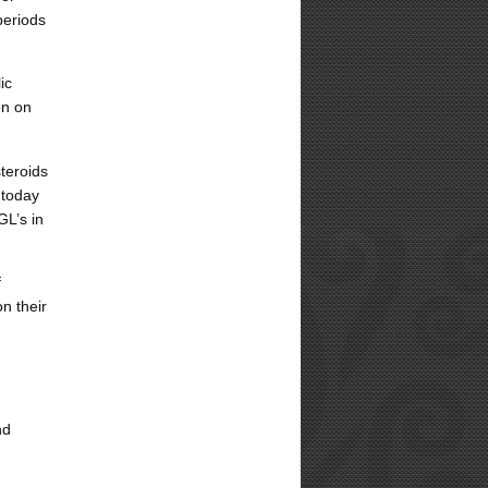
periods
ic
on on
teroids
 today
GL’s in
f
on their
nd