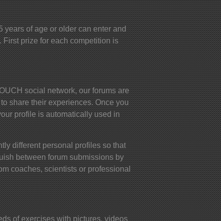
years of age or older can enter and
 First prize for each competition is
UCH social network, our forums are
 to share their experiences. Once you
your profile is automatically used in
ly different personal profiles so that
nguish between forum submissions by
om coaches, scientists or professional
s of exercises with pictures, videos