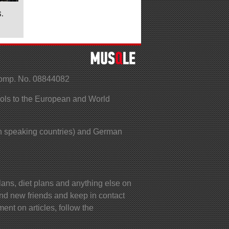
.
Comp. No. 08844082
ools to the European and World
 speaking countries) and German
lans, diet plans and anything else on
ind new friends and keep in contact
ent on articles, follow the