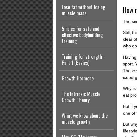
Lose fat without losing
How m
muscle mass
The sim
5 rules for safe and
Still, 
effective bodybuilding
clear o
training
who do
Training for strength -
Having 
Part 1 (Basics)
sport. 
Those w
Growth Hormone
iceberg
Why is 
The Intrinsic Muscle
eat pro
Growth Theory
But if 
one of 
What we know about the
muscle growth
But why
lifesty