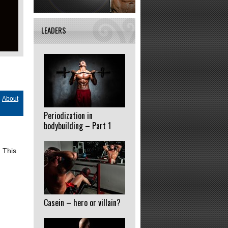
LEADERS
About
Periodization in
bodybuilding – Part 1
 This
Casein – hero or villain?