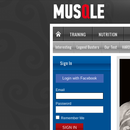
TRAINING
NUTRITION
Interesting
Legend Busters
Our Test
HARD
Sign In
Login with Facebook
Email
Password
Remember Me
SIGN IN