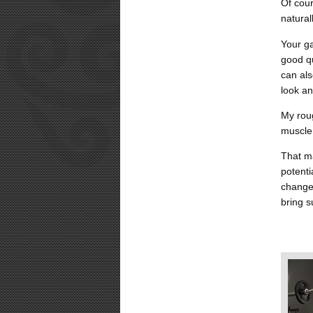
Of cour
natural
Your ga
good qu
can als
look an
My roug
muscle
That ma
potent
changes
bring s