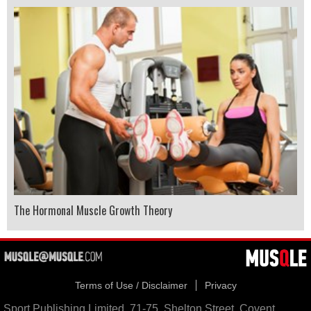
The Hormonal Muscle Growth Theory
Terms of Use / Disclaimer
Privacy
Sport Publishing Limited, 71-75, Shelton Street, Covent