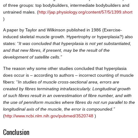
of three groups: top bodybuilders, intermediate bodybuilders and
untrained males. (
http://jap.physiology.org/content/57/5/1399.short
)
A paper by Taylor and Wilkinson published in 1986 (Exercise-
induced skeletal muscle growth. Hypertrophy or hyperplasia?) also
states: “
It was concluded that hyperplasia is not yet substantiated,
and that new fibres, if present, may be the result of the
development of satellite cells.”
The reason why some other studies concluded that hyperplasia
does occur is – according to authors – incorrect counting of muscle
fibers: “
In studies of muscle cross-sectional area, errors are
created by fibres terminating intrafascicularly. Longitudinal growth
of such fibres result in an overestimation of fibre number, and with
the use of penniform muscles where fibres do not run parallel to the
longitudinal axis of the muscle, the error is compounded.”
(
http://www.ncbi.nlm.nih.gov/pubmed/3520748
)
Conclusion