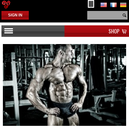
SIGN IN
SHOP