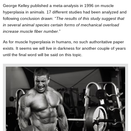
George Kelley published a meta-analysis in 1996 on muscle
hyperplasia in animals. 17 different studies had been analyzed and
following conclusion drawn: “
The results of this study suggest that
in several animal species certain forms of mechanical overload
increase muscle fiber number
.”
As for muscle hyperplasia in humans, no such authoritative paper
exists. It seems we will live in darkness for another couple of years
until the final word will be said on this topic.