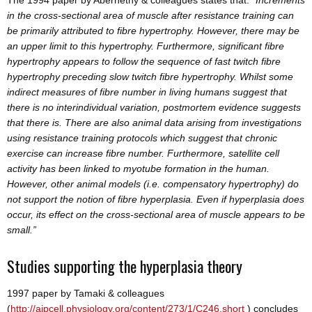
in the cross-sectional area of muscle after resistance training can
be primarily attributed to fibre hypertrophy. However, there may be
an upper limit to this hypertrophy. Furthermore, significant fibre
hypertrophy appears to follow the sequence of fast twitch fibre
hypertrophy preceding slow twitch fibre hypertrophy. Whilst some
indirect measures of fibre number in living humans suggest that
there is no interindividual variation, postmortem evidence suggests
that there is. There are also animal data arising from investigations
using resistance training protocols which suggest that chronic
exercise can increase fibre number. Furthermore, satellite cell
activity has been linked to myotube formation in the human.
However, other animal models (i.e. compensatory hypertrophy) do
not support the notion of fibre hyperplasia. Even if hyperplasia does
occur, its effect on the cross-sectional area of muscle appears to be
small.”
Studies supporting the hyperplasia theory
1997 paper by Tamaki & colleagues
(
http://ajpcell.physiology.org/content/273/1/C246.short
) concludes