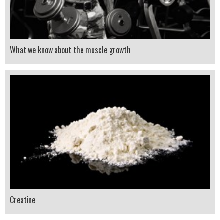
What we know about the muscle growth
Creatine