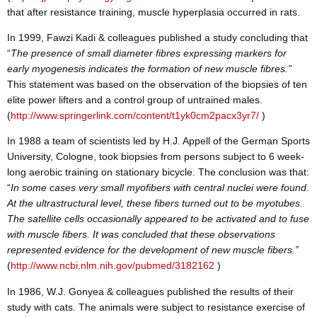
that after resistance training, muscle hyperplasia occurred in rats.
In 1999, Fawzi Kadi & colleagues published a study concluding that
“
The presence of small diameter fibres expressing markers for
early myogenesis indicates the formation of new muscle fibres.”
This statement was based on the observation of the biopsies of ten
elite power lifters and a control group of untrained males.
(
http://www.springerlink.com/content/t1yk0cm2pacx3yr7/
)
In 1988 a team of scientists led by H.J. Appell of the German Sports
University, Cologne, took biopsies from persons subject to 6 week-
long aerobic training on stationary bicycle. The conclusion was that:
“
In some cases very small myofibers with central nuclei were found.
At the ultrastructural level, these fibers turned out to be myotubes.
The satellite cells occasionally appeared to be activated and to fuse
with muscle fibers. It was concluded that these observations
represented evidence for the development of new muscle fibers.”
(
http://www.ncbi.nlm.nih.gov/pubmed/3182162
)
In 1986, W.J. Gonyea & colleagues published the results of their
study with cats. The animals were subject to resistance exercise of