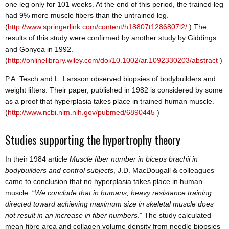
one leg only for 101 weeks. At the end of this period, the trained leg
had 9% more muscle fibers than the untrained leg.
(
http://www.springerlink.com/content/h18807t1286807l2/
) The
results of this study were confirmed by another study by Giddings
and Gonyea in 1992.
(
http://onlinelibrary.wiley.com/doi/10.1002/ar.1092330203/abstract
)
P.A. Tesch and L. Larsson observed biopsies of bodybuilders and
weight lifters. Their paper, published in 1982 is considered by some
as a proof that hyperplasia takes place in trained human muscle.
(
http://www.ncbi.nlm.nih.gov/pubmed/6890445
)
Studies supporting the hypertrophy theory
In their 1984 article
Muscle
fiber number in biceps brachii in
bodybuilders and control subjects
, J.D. MacDougall & colleagues
came to conclusion that no hyperplasia takes place in human
muscle: “
We conclude that in humans, heavy resistance training
directed toward achieving maximum size in skeletal muscle does
not result in an increase in fiber numbers
.” The study calculated
mean fibre area and collagen volume density from needle biopsies