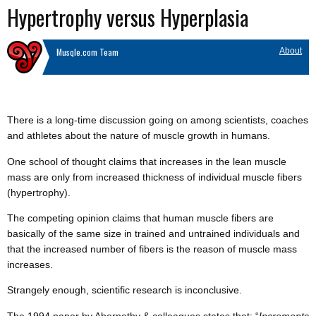
Hypertrophy versus Hyperplasia
Musqle.com Team
About
There is a long-time discussion going on among scientists, coaches
and athletes about the nature of muscle growth in humans.
One school of thought claims that increases in the lean muscle
mass are only from increased thickness of individual muscle fibers
(hypertrophy).
The competing opinion claims that human muscle fibers are
basically of the same size in trained and untrained individuals and
that the increased number of fibers is the reason of muscle mass
increases.
Strangely enough, scientific research is inconclusive.
The 1994 paper by Abernethy & colleagues states that: “
Increments