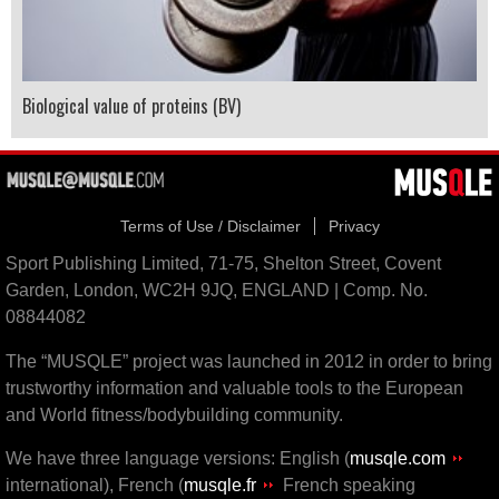
Biological value of proteins (BV)
Terms of Use / Disclaimer
Privacy
Sport Publishing Limited, 71-75, Shelton Street, Covent
Garden, London, WC2H 9JQ, ENGLAND | Comp. No.
08844082
The “MUSQLE” project was launched in 2012 in order to bring
trustworthy information and valuable tools to the European
and World fitness/bodybuilding community.
We have three language versions: English (
musqle.com
international), French (
musqle.fr
French speaking