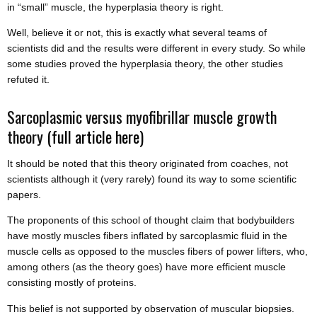
in “small” muscle, the hyperplasia theory is right.
Well, believe it or not, this is exactly what several teams of
scientists did and the results were different in every study. So while
some studies proved the hyperplasia theory, the other studies
refuted it.
Sarcoplasmic versus myofibrillar muscle growth
theory
(full article here)
It should be noted that this theory originated from coaches, not
scientists although it (very rarely) found its way to some scientific
papers.
The proponents of this school of thought claim that bodybuilders
have mostly muscles fibers inflated by sarcoplasmic fluid in the
muscle cells as opposed to the muscles fibers of power lifters, who,
among others (as the theory goes) have more efficient muscle
consisting mostly of proteins.
This belief is not supported by observation of muscular biopsies.