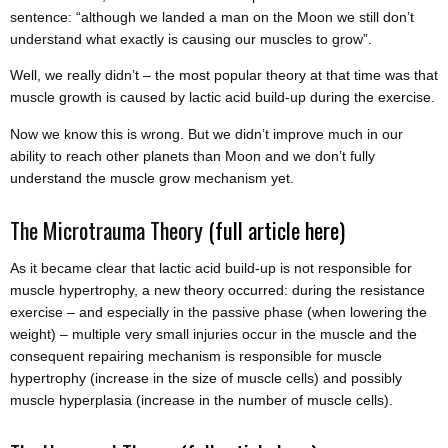
sentence: “although we landed a man on the Moon we still don’t
understand what exactly is causing our muscles to grow”.
Well, we really didn’t – the most popular theory at that time was that
muscle growth is caused by lactic acid build-up during the exercise.
Now we know this is wrong. But we didn’t improve much in our
ability to reach other planets than Moon and we don’t fully
understand the muscle grow mechanism yet.
The Microtrauma Theory
(full article here)
As it became clear that lactic acid build-up is not responsible for
muscle hypertrophy, a new theory occurred: during the resistance
exercise – and especially in the passive phase (when lowering the
weight) – multiple very small injuries occur in the muscle and the
consequent repairing mechanism is responsible for muscle
hypertrophy (increase in the size of muscle cells) and possibly
muscle hyperplasia (increase in the number of muscle cells).