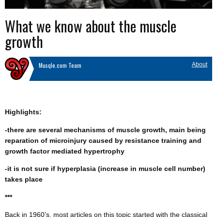
What we know about the muscle
growth
Musqle.com Team
About
Highlights:
-there are several mechanisms of muscle growth, main being
reparation of microinjury caused by resistance training and
growth factor mediated hypertrophy
-it is not sure if hyperplasia (increase in muscle cell number)
takes place
***
Back in 1960’s, most articles on this topic started with the classical