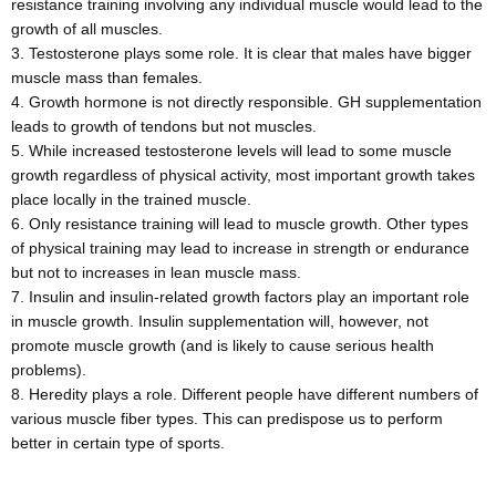
resistance training involving any individual muscle would lead to the
growth of all muscles.
Testosterone plays some role. It is clear that males have bigger
muscle mass than females.
Growth hormone is not directly responsible. GH supplementation
leads to growth of tendons but not muscles.
While increased testosterone levels will lead to some muscle
growth regardless of physical activity, most important growth takes
place locally in the trained muscle.
Only resistance training will lead to muscle growth. Other types
of physical training may lead to increase in strength or endurance
but not to increases in lean muscle mass.
Insulin and insulin-related growth factors play an important role
in muscle growth. Insulin supplementation will, however, not
promote muscle growth (and is likely to cause serious health
problems).
Heredity plays a role. Different people have different numbers of
various muscle fiber types. This can predispose us to perform
better in certain type of sports.