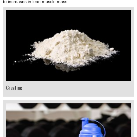
to increases in lean muscle mass
Creatine