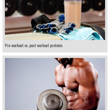
Pre-workout vs. post workout proteins