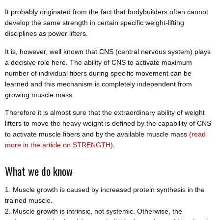
It probably originated from the fact that bodybuilders often cannot
develop the same strength in certain specific weight-lifting
disciplines as power lifters.
It is, however, well known that CNS (central nervous system) plays
a decisive role here. The ability of CNS to activate maximum
number of individual fibers during specific movement can be
learned and this mechanism is completely independent from
growing muscle mass.
Therefore it is almost sure that the extraordinary ability of weight
lifters to move the heavy weight is defined by the capability of CNS
to activate muscle fibers and by the available muscle mass
(read
more in the article on STRENGTH)
.
What we do know
Muscle growth is caused by increased protein synthesis in the
trained muscle.
Muscle growth is intrinsic, not systemic. Otherwise, the