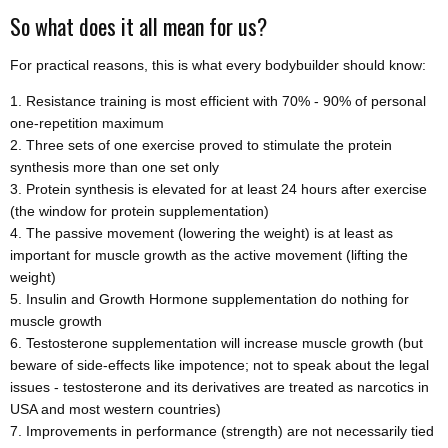
So what does it all mean for us?
For practical reasons, this is what every bodybuilder should know:
Resistance training is most efficient with 70% - 90% of personal
one-repetition maximum
Three sets of one exercise proved to stimulate the protein
synthesis more than one set only
Protein synthesis is elevated for at least 24 hours after exercise
(the window for protein supplementation)
The passive movement (lowering the weight) is at least as
important for muscle growth as the active movement (lifting the
weight)
Insulin and Growth Hormone supplementation do nothing for
muscle growth
Testosterone supplementation will increase muscle growth (but
beware of side-effects like impotence; not to speak about the legal
issues - testosterone and its derivatives are treated as narcotics in
USA and most western countries)
Improvements in performance (strength) are not necessarily tied