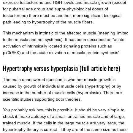
exercise testosterone and HGH-levels and muscle growth (except
for pubertal age group and supra-physiological doses of
testosterone) there must be another, more significant biological
path leading to hypertrophy of the muscle fibers.
This mechanism is intrinsic to the affected muscle (meaning limited
to the muscle and not systemic). It has been described as “acute
activation of intrinsically located signaling proteins such as
p70(S6K) and the acute elevation of muscle protein synthesis”.
Hypertrophy versus hyperplasia
(full article here)
The main unanswered question is whether muscle growth is
caused by growth of individual muscle cells (hypertrophy) or by
increase in the number of muscle cells (hyperplasia). There are
scientific studies supporting both theories.
You probably ask how this is possible. It should be very simple to
check it: make autopsy of a small, untrained muscle and of large,
trained muscle. If the cells in the large muscle are very large, the
hypertrophy theory is correct. If they are of the same size as those