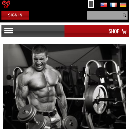
SIGN IN
SHOP