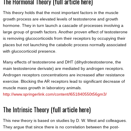
The Hormonal Theory
(full article here)
This theory holds that the most important factors in the muscle
growth process are elevated levels of testosterone and growth
hormone. They in turn launch a cascade of processes involving a
large group of growth factors. Another proven effect of testosterone
is removing glucocorticoids from their receptors by occupying their
places but not launching the catabolic process normally associated
with glucocorticoid presence.
Many effects of testosterone and DHT (dihydrotestosterone, the
main testosterone derivate) are mediated by androgen receptors.
Androgen receptors concentrations are increased after resistance
exercise. Blocking the AR receptors lead to significant decrease of
muscle mass growth in laboratory animals.
http://www.springerlink.com/content/l651840550t56gm3/
The Intrinsic Theory
(full article here)
This new theory is based on studies by D. W. West and colleagues.
They argue that since there is no correlation between the post-