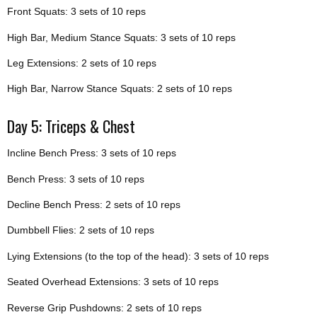
Front Squats: 3 sets of 10 reps
High Bar, Medium Stance Squats: 3 sets of 10 reps
Leg Extensions: 2 sets of 10 reps
High Bar, Narrow Stance Squats: 2 sets of 10 reps
Day 5: Triceps & Chest
Incline Bench Press: 3 sets of 10 reps
Bench Press: 3 sets of 10 reps
Decline Bench Press: 2 sets of 10 reps
Dumbbell Flies: 2 sets of 10 reps
Lying Extensions (to the top of the head): 3 sets of 10 reps
Seated Overhead Extensions: 3 sets of 10 reps
Reverse Grip Pushdowns: 2 sets of 10 reps