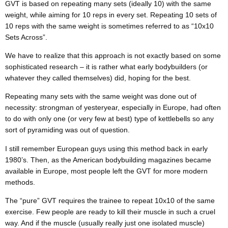
GVT is based on repeating many sets (ideally 10) with the same
weight, while aiming for 10 reps in every set. Repeating 10 sets of
10 reps with the same weight is sometimes referred to as “10x10
Sets Across”.
We have to realize that this approach is not exactly based on some
sophisticated research – it is rather what early bodybuilders (or
whatever they called themselves) did, hoping for the best.
Repeating many sets with the same weight was done out of
necessity: strongman of yesteryear, especially in Europe, had often
to do with only one (or very few at best) type of kettlebells so any
sort of pyramiding was out of question.
I still remember European guys using this method back in early
1980’s. Then, as the American bodybuilding magazines became
available in Europe, most people left the GVT for more modern
methods.
The “pure” GVT requires the trainee to repeat 10x10 of the same
exercise. Few people are ready to kill their muscle in such a cruel
way. And if the muscle (usually really just one isolated muscle)