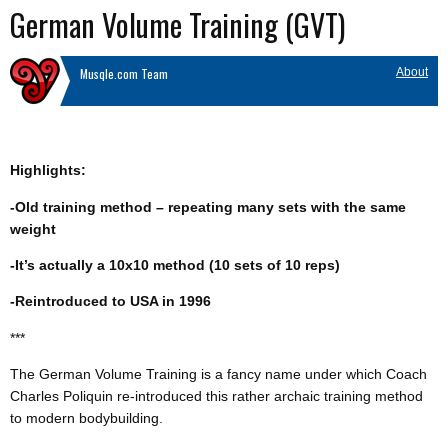
German Volume Training (GVT)
Musqle.com Team
About
Highlights:
-Old training method – repeating many sets with the same
weight
-It’s actually a 10x10 method (10 sets of 10 reps)
-Reintroduced to USA in 1996
***
The German Volume Training is a fancy name under which Coach
Charles Poliquin re-introduced this rather archaic training method
to modern bodybuilding.