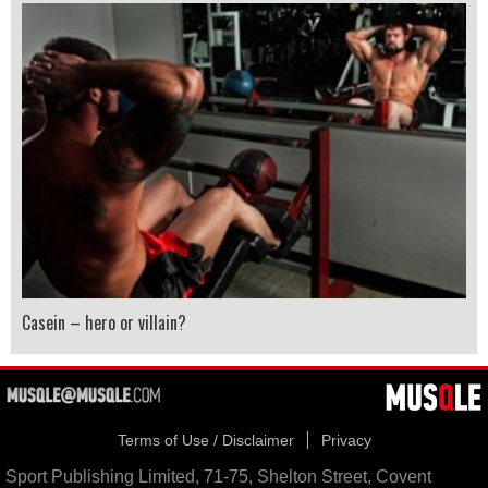
Casein – hero or villain?
Terms of Use / Disclaimer
Privacy
Sport Publishing Limited, 71-75, Shelton Street, Covent