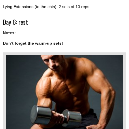
Lying Extensions (to the chin): 2 sets of 10 reps
Day 6: rest
Notes:
Don’t forget the warm-up sets!