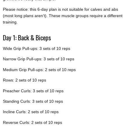
Please notice: this 6-day plan is not suitable for calves and abs
(most long plans aren’t). These muscle groups require a different
training.
Day 1: Back & Biceps
Wide Grip Pull-ups: 3 sets of 10 reps
Narrow Grip Pull-ups: 3 sets of 10 reps
Medium Grip Pull-ups: 2 sets of 10 reps
Rows: 2 sets of 10 reps
Preacher Curls: 3 sets of 10 reps
Standing Curls: 3 sets of 10 reps
Incline Curls: 2 sets of 10 reps
Reverse Curls: 2 sets of 10 reps