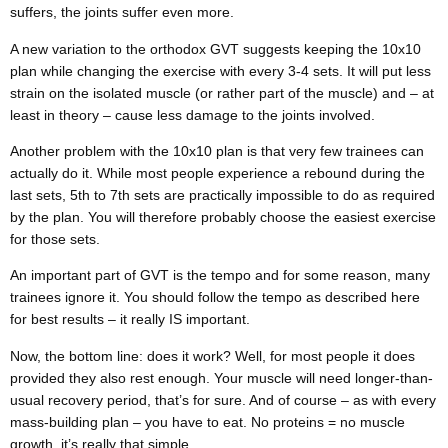
suffers, the joints suffer even more.
A new variation to the orthodox GVT suggests keeping the 10x10
plan while changing the exercise with every 3-4 sets. It will put less
strain on the isolated muscle (or rather part of the muscle) and – at
least in theory – cause less damage to the joints involved.
Another problem with the 10x10 plan is that very few trainees can
actually do it. While most people experience a rebound during the
last sets, 5
th
to 7
th
sets are practically impossible to do as required
by the plan. You will therefore probably choose the easiest exercise
for those sets.
An important part of GVT is the tempo and for some reason, many
trainees ignore it. You should follow the tempo as described here
for best results – it really IS important.
Now, the bottom line: does it work? Well, for most people it does
provided they also rest enough. Your muscle will need longer-than-
usual recovery period, that’s for sure. And of course – as with every
mass-building plan – you have to eat. No proteins = no muscle
growth, it’s really that simple.