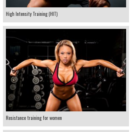
High Intensity Training (HIT)
Resistance training for women