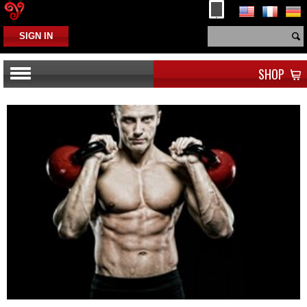
SIGN IN
SHOP