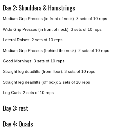
Day 2: Shoulders & Hamstrings
Medium Grip Presses (in front of neck): 3 sets of 10 reps
Wide Grip Presses (in front of neck): 3 sets of 10 reps
Lateral Raises: 2 sets of 10 reps
Medium Grip Presses (behind the neck): 2 sets of 10 reps
Good Mornings: 3 sets of 10 reps
Straight leg deadlifts (from floor): 3 sets of 10 reps
Straight leg deadlifts (off box): 2 sets of 10 reps
Leg Curls: 2 sets of 10 reps
Day 3: rest
Day 4: Quads