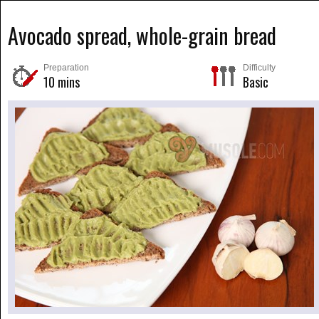
Avocado spread, whole-grain bread
Preparation
Difficulty
10 mins
Basic