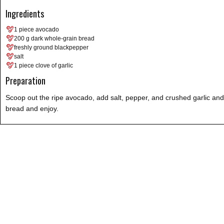
Ingredients
1 piece avocado
200 g dark whole-grain bread
freshly ground blackpepper
salt
1 piece clove of garlic
Preparation
Scoop out the ripe avocado, add salt, pepper, and crushed garlic and
bread and enjoy.