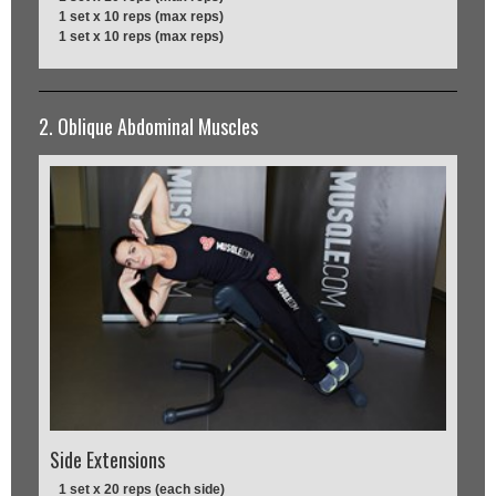
1 set x 10 reps (max reps)
1 set x 10 reps (max reps)
2. Oblique Abdominal Muscles
Side Extensions
1 set x 20 reps (each side)