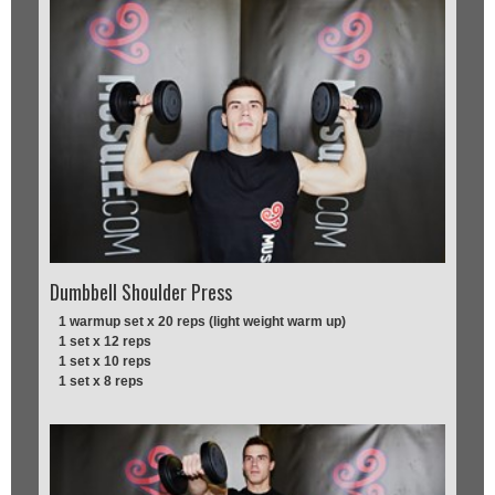
Dumbbell Shoulder Press
1 warmup set x 20 reps (light weight warm up)
1 set x 12 reps
1 set x 10 reps
1 set x 8 reps