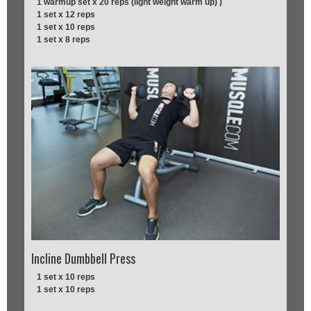
1 warmup set x 20 reps (light weight warm up) )
1 set x 12 reps
1 set x 10 reps
1 set x 8 reps
Incline Dumbbell Press
1 set x 10 reps
1 set x 10 reps