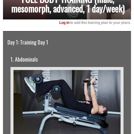
mesomorph, advanced, 1 day/week)
Log in
to add this training plan to your plans.
Day 1: Training Day 1
1. Abdominals