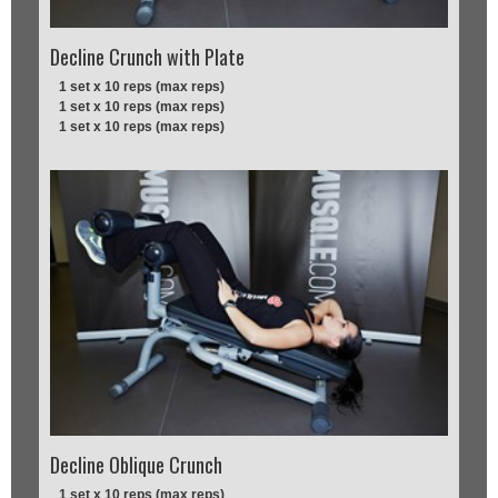
Decline Crunch with Plate
1 set x 10 reps (max reps)
1 set x 10 reps (max reps)
1 set x 10 reps (max reps)
Decline Oblique Crunch
1 set x 10 reps (max reps)