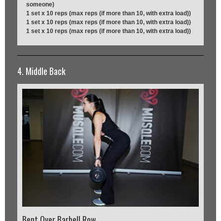
someone)
1 set x 10 reps (max reps (if more than 10, with extra load))
1 set x 10 reps (max reps (if more than 10, with extra load))
1 set x 10 reps (max reps (if more than 10, with extra load))
4. Middle Back
Bent Over Barbell Row