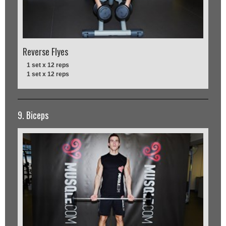
Reverse Flyes
1 set x 12 reps
1 set x 12 reps
9. Biceps