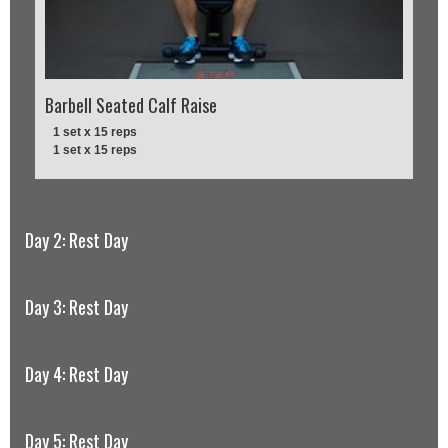
Barbell Seated Calf Raise
1 set x 15 reps
1 set x 15 reps
Day 2: Rest Day
Day 3: Rest Day
Day 4: Rest Day
Day 5: Rest Day