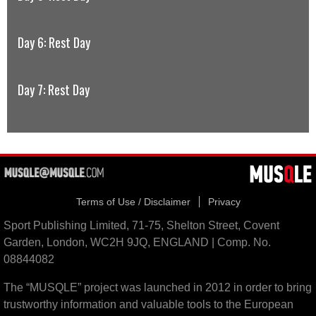
Day 6: Rest Day
Day 7: Rest Day
Terms of Use / Disclaimer
Privacy
Sport Publishing Limited, 71-75, Shelton Street, Covent
Garden, London, WC2H 9JQ, ENGLAND | Comp. No.
08844082
The “MUSQLE” project was launched in 2012 in order to bring
trustworthy information and valuable tools to the European