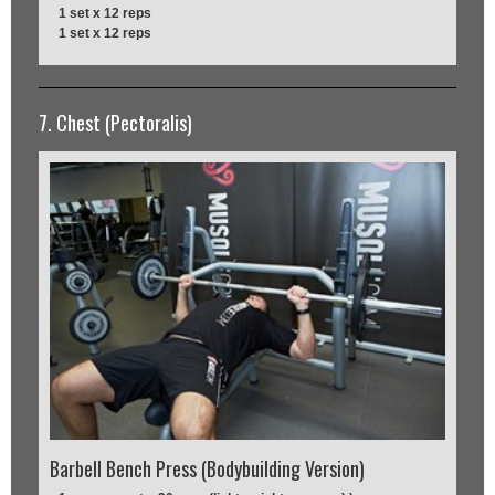
1 set x 12 reps
1 set x 12 reps
7. Chest (Pectoralis)
Barbell Bench Press (Bodybuilding Version)