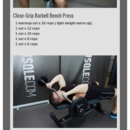
Close-Grip Barbell Bench Press
1 warmup set x 20 reps ( light weight warm up)
1 set x 12 reps
1 set x 10 reps
1 set x 8 reps
1 set x 6 reps