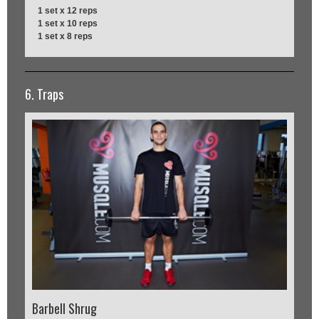
1 set x 12 reps
1 set x 10 reps
1 set x 8 reps
6. Traps
Barbell Shrug