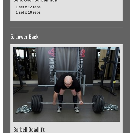
1 set x 12 reps
1 set x 10 reps
5. Lower Back
Barbell Deadlift