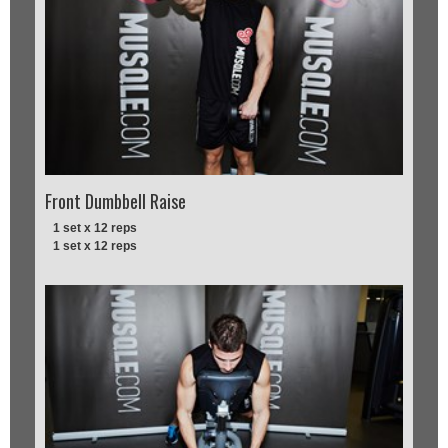
Front Dumbbell Raise
1 set x 12 reps
1 set x 12 reps