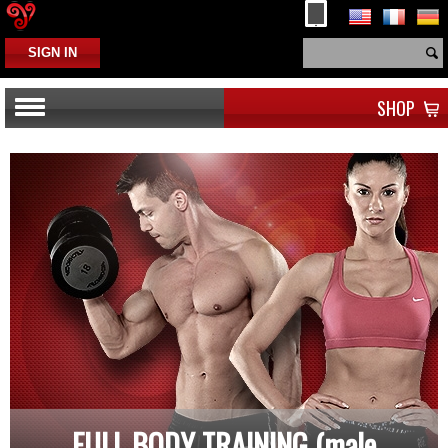
SIGN IN
SHOP
FULL BODY TRAINING (male,