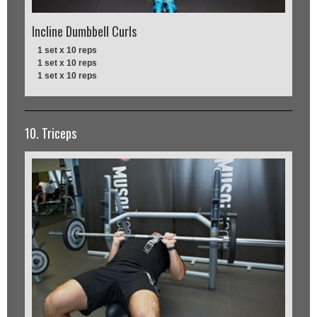
Incline Dumbbell Curls
1 set x 10 reps
1 set x 10 reps
1 set x 10 reps
10. Triceps