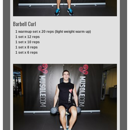
Barbell Curl
1 warmup set x 20 reps (light weight warm up)
1 set x 12 reps
1 set x 10 reps
1 set x 8 reps
1 set x 6 reps