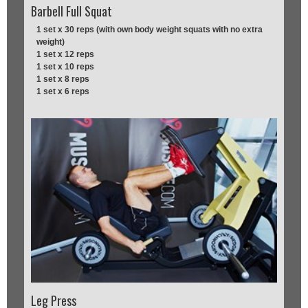
Barbell Full Squat
1 set x 30 reps (with own body weight squats with no extra
weight)
1 set x 12 reps
1 set x 10 reps
1 set x 8 reps
1 set x 6 reps
Leg Press