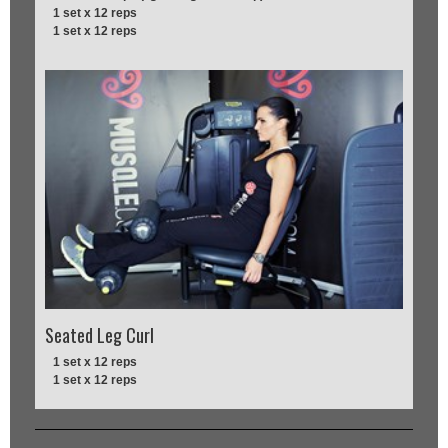
1 set x 12 reps
1 set x 12 reps
Seated Leg Curl
1 set x 12 reps
1 set x 12 reps