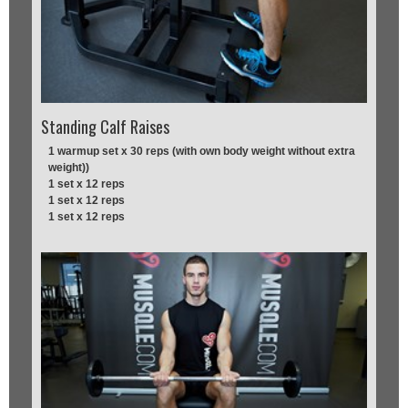
Standing Calf Raises
1 warmup set x 30 reps (with own body weight without extra
weight))
1 set x 12 reps
1 set x 12 reps
1 set x 12 reps