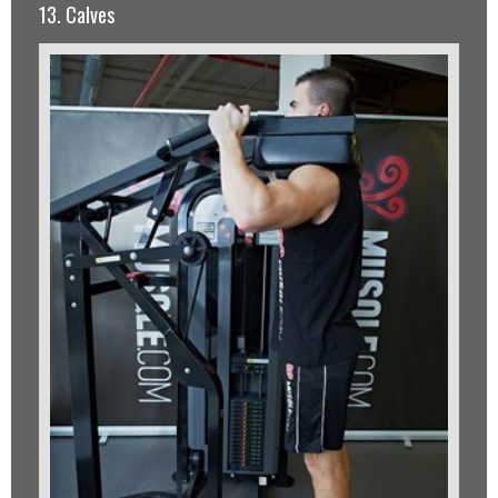
13. Calves