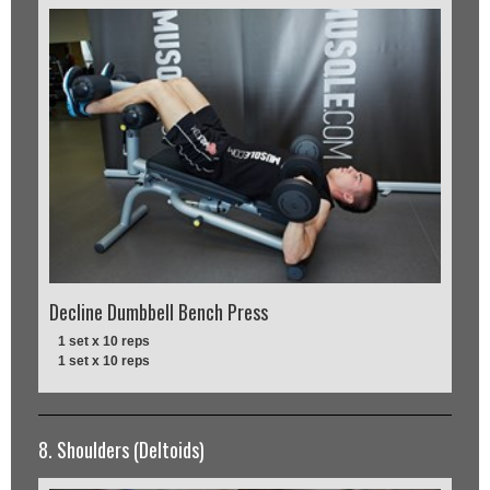
Decline Dumbbell Bench Press
1 set x 10 reps
1 set x 10 reps
8. Shoulders (Deltoids)