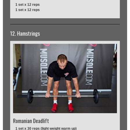
1 set x 12 reps
1 set x 12 reps
12. Hamstrings
Romanian Deadlift
1 set x 30 reps (light weight warm up)