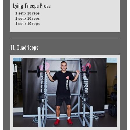
Lying Triceps Press
1 set x 10 reps
1 set x 10 reps
1 set x 10 reps
11. Quadriceps