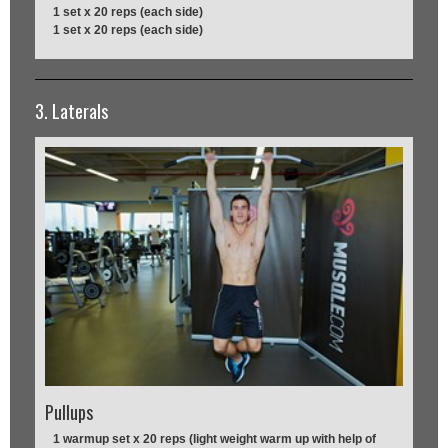
1 set x 20 reps (each side)
1 set x 20 reps (each side)
3. Laterals
Pullups
1 warmup set x 20 reps (light weight warm up with help of