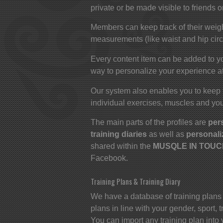
private or be made visible to friends o
Members can keep track of their weigh
measurements (like waist and hip cir
Every content item can be added to yo
way to personalize your experience at
Our system also enables you to keep 
individual exercises, muscles and you
The main parts of the profiles are
per
training diaries
as well as
personali
shared within the
MUSQLE IN TOUCH
Facebook.
Training Plans & Training Diary
We have a database of training plans
plans in line with your gender, sport,
You can import any training plan into 