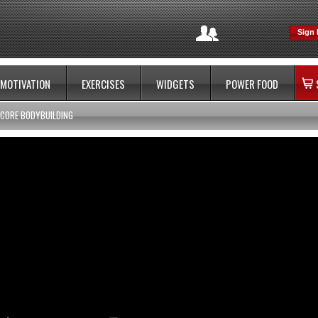
Sign 
MOTIVATION
EXERCISES
WIDGETS
POWER FOOD
CORE BODYBUILDING