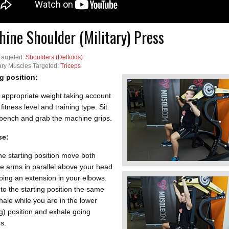
ine Shoulder (Military) Press
Targeted:
Shoulders (Deltoids)
ry Muscles Targeted:
Triceps
ng position:
 appropriate weight taking account
 fitness level and training type. Sit
 bench and grab the machine grips.
se:
e starting position move both
e arms in parallel above your head
oing an extension in your elbows.
to the starting position the same
hale while you are in the lower
ng) position and exhale going
s.