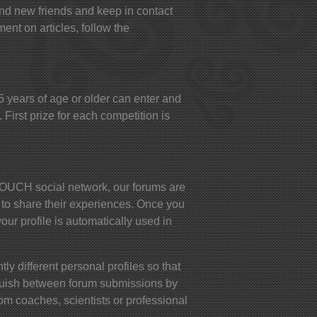
ind new friends and keep in contact
ent on articles, follow the
years of age or older can enter and
 First prize for each competition is
UCH social network, our forums are
 to share their experiences. Once you
your profile is automatically used in
ly different personal profiles so that
nguish between forum submissions by
om coaches, scientists or professional