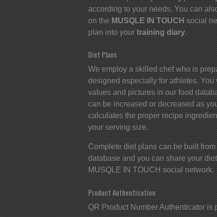
according to your needs. You can also
on the
MUSQLE IN TOUCH
social ne
plan into your
training diary
.
Diet Plans
We employ a skilled chef who is prep
designed especially for athletes. You wi
values and pictures in our food datab
can be increased or decreased as yo
calculates the proper recipe ingredien
your serving size.
Complete diet plans can be built from
database and you can share your diet 
MUSQLE IN TOUCH social network.
Product Authentication
QR Product Number Authenticator is 