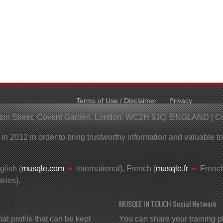
Terms of Use / Disclaimer
Privacy
helton Street, Covent Garden, London, WC2H 9JQ, ENGLAND | 
 2012 in order to bring trustworthy information and valuable t
lish (
musqle.com
international), French (
musqle.fr
French
ries).
MUSQLE IN TOUCH Social Network
profile that can be kept
You can share your training p