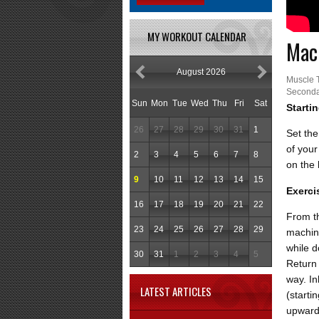
MY WORKOUT CALENDAR
Mach
August 2026
Muscle 
Seconda
Sun
Mon
Tue
Wed
Thu
Fri
Sat
Starti
26
27
28
29
30
31
1
Set the
of your
2
3
4
5
6
7
8
on the
9
10
11
12
13
14
15
Exerci
16
17
18
19
20
21
22
From th
23
24
25
26
27
28
29
machin
while d
30
31
1
2
3
4
5
Return 
way. In
LATEST ARTICLES
(starti
upward