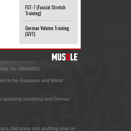
FST-7 (Fascial Stretch
Training)
German Volume Training
(GVT)
Comp. No. 08844082
ools to the European and World
 speaking countries) and German
lans, diet plans and anything else on