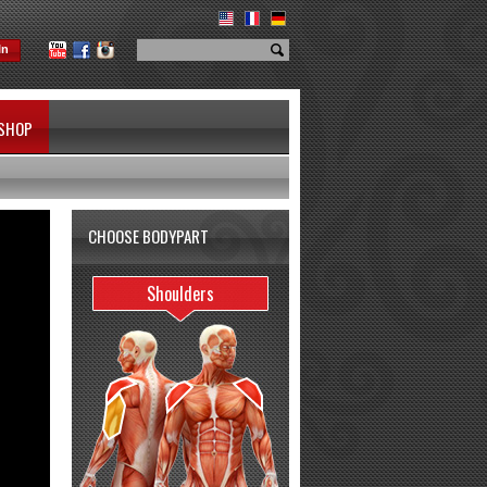
In
SHOP
CHOOSE BODYPART
Shoulders