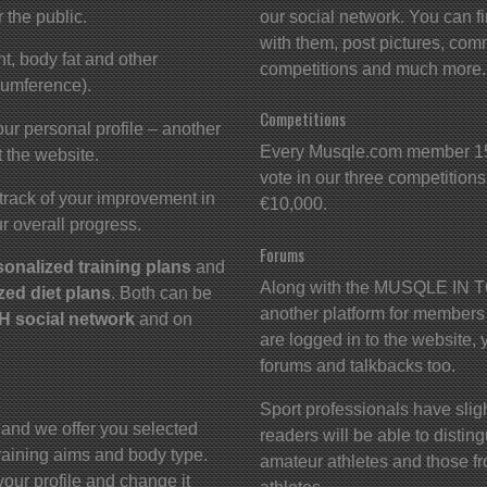
r the public.
our social network. You can f
with them, post pictures, comm
t, body fat and other
competitions and much more.
cumference).
Competitions
ur personal profile – another
Every Musqle.com member 15 
 the website.
vote in our three competitions.
track of your improvement in
€10,000.
r overall progress.
Forums
sonalized training plans
and
Along with the MUSQLE IN TO
zed diet plans
. Both can be
another platform for members
 social network
and on
are logged in to the website, 
forums and talkbacks too.
Sport professionals have slight
 and we offer you selected
readers will be able to disti
 training aims and body type.
amateur athletes and those fr
your profile and change it