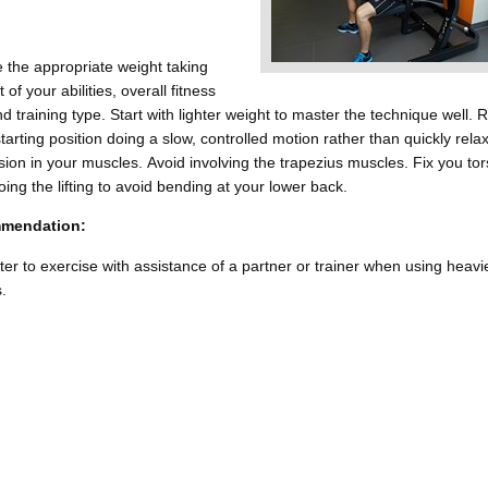
 the appropriate weight taking
 of your abilities, overall fitness
nd training type. Start with lighter weight to master the technique well. 
starting position doing a slow, controlled motion rather than quickly rela
sion in your muscles. Avoid involving the trapezius muscles. Fix you to
oing the lifting to avoid bending at your lower back.
mendation:
etter to exercise with assistance of a partner or trainer when using heavi
.