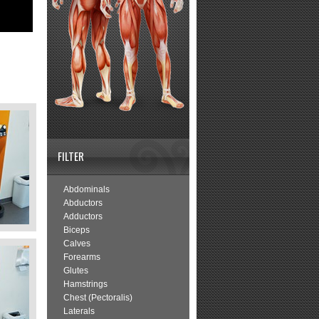
FILTER
Abdominals
Abductors
Adductors
Biceps
Calves
Forearms
Glutes
Hamstrings
Chest (Pectoralis)
Laterals