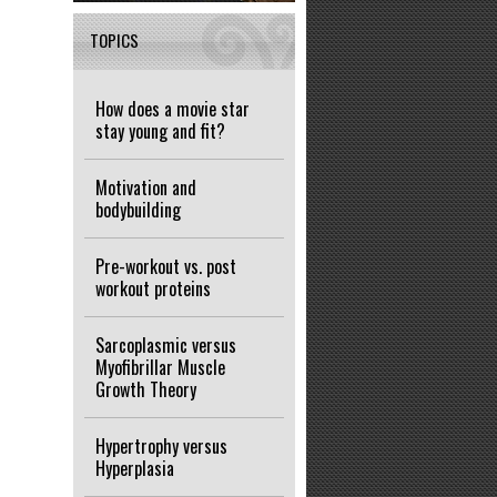
TOPICS
How does a movie star
stay young and fit?
Motivation and
bodybuilding
Pre-workout vs. post
workout proteins
Sarcoplasmic versus
Myofibrillar Muscle
Growth Theory
Hypertrophy versus
Hyperplasia