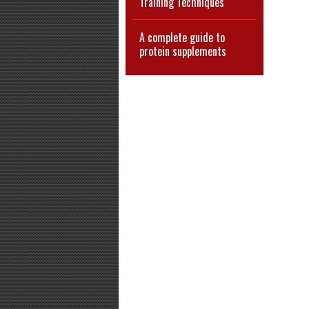
Training Techniques
A complete guide to
protein supplements