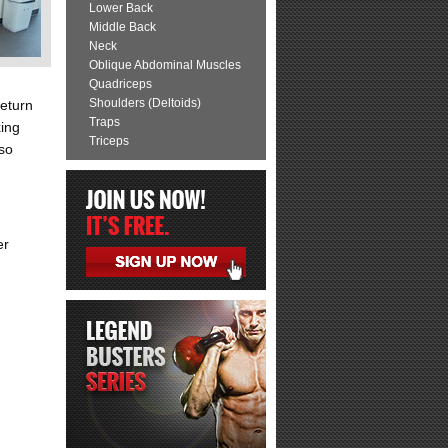
Lower Back
Middle Back
Neck
Oblique Abdominal Muscles
Quadriceps
Shoulders (Deltoids)
Return
Traps
xing
Triceps
rso
er