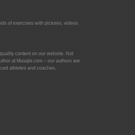
s of exercises with pictures, videos
quality content on our website. Not
uthor at Musqle.com – our authors are
ienced athletes and coaches.