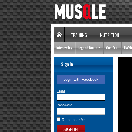
TRAINING
NUTRITION
Interesting
Legend Busters
Our Test
HARD
Sign In
Login with Facebook
Email
Password
Remember Me
SIGN IN