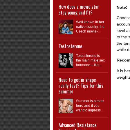
How does a movie star
Note:
stay young and fit?
Choose
Well known in her
account
native country, the
level a
Czech movie-...
to the 
the ten
Testosterone
while d
Testosterone is
Recom
the main male sex
hormone – it is...
It is b
weights
Need to get in shape
really fast? Tips for this
summer
Summer is almost
here and if you
want to impress...
Advanced Resistance