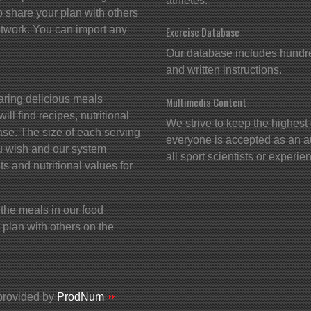
athletes.
 share your plan with others
twork. You can import any
Exercise Database
Our database includes hundred
and written instructions.
aring delicious meals
Multimedia Content
ll find recipes, nutritional
We strive to keep the highest 
ase. The size of each serving
everyone is accepted as an a
u wish and our system
all sport scientists or exper
ts and nutritional values for
 the meals in our food
plan with others on the
provided by
ProdNum