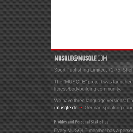
Sport Publishing Limited, 71-75, S
The “MUSQLE” project was launched in
fitness/bodybuilding community.
We have three language versions: Eng
(
musqle.de
German speaking count
Profiles and Personal Statistics
Every MUSQLE member has a personal 