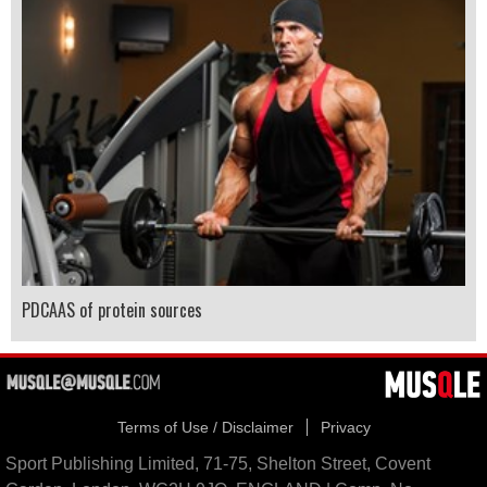
PDCAAS of protein sources
Terms of Use / Disclaimer
Privacy
Sport Publishing Limited, 71-75, Shelton Street, Covent