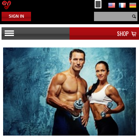
SIGN IN
SHOP