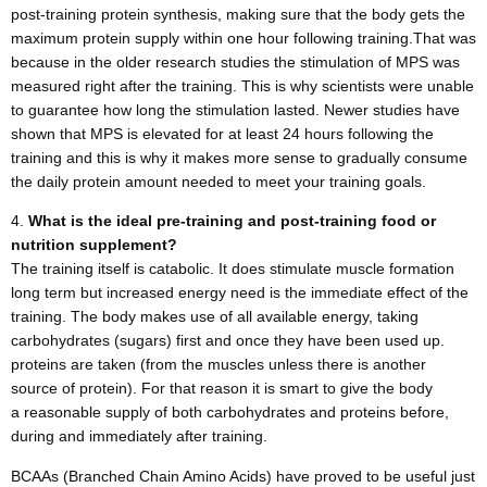
post-training protein synthesis, making sure that the body gets the
maximum protein supply within one hour following training.That was
because in the older research studies the stimulation of MPS was
measured right after the training. This is why scientists were unable
to guarantee how long the stimulation lasted. Newer studies have
shown that MPS is elevated for at least 24 hours following the
training and this is why it makes more sense to gradually consume
the daily protein amount needed to meet your training goals.
What is the ideal pre-training and post-training food or
nutrition supplement?
The training itself is catabolic. It does stimulate muscle formation
long term but increased energy need is the immediate effect of the
training. The body makes use of all available energy, taking
carbohydrates (sugars) first and once they have been used up.
proteins are taken (from the muscles unless there is another
source of protein). For that reason it is smart to give the body
a reasonable supply of both carbohydrates and proteins before,
during and immediately after training.
BCAAs (Branched Chain Amino Acids) have proved to be useful just