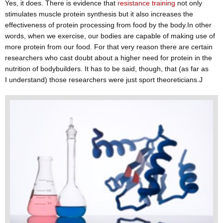
Yes, it does. There is evidence that
resistance training
not only
stimulates muscle protein synthesis but it also increases the
effectiveness of protein processing from food by the body.In other
words, when we exercise, our bodies are capable of making use of
more protein from our food. For that very reason there are certain
researchers who cast doubt about a higher need for protein in the
nutrition of bodybuilders. It has to be said, though, that (as far as
I understand) those researchers were just sport theoreticians.J