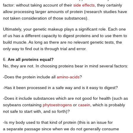
factor: without taking account of their
side effects
, they certainly
allow processing larger amounts of protein (research studies have
not taken consideration of those substances).
Ultimately, your genetic makeup plays a significant role. Each one
of us has a different capacity to digest proteins and to use them to
build muscle. As long as there are no relevant genetic tests, the
only way to find out is through trial and error.
Are all proteins equal?
No, they are not. In choosing proteins bear in mind several factors:
-Does the protein include all
amino-acids
?
-Has it been processed in a safe way and is it easy to digest?
-Does it include substances which are not good for health (such as
soybeans containing
phytoestrogens
or
casein
, which is probably
not safe to start with, and so forth)?
-Is my body used to that kind of protein (this is an issue for
a separate passage since when we do not generally consume