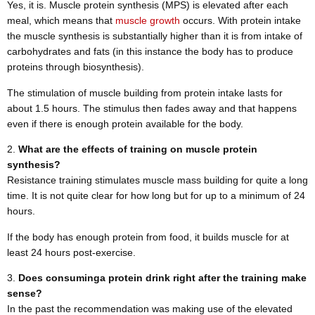
Yes, it is. Muscle protein synthesis (MPS) is elevated after each
meal, which means that
muscle growth
occurs. With protein intake
the muscle synthesis is substantially higher than it is from intake of
carbohydrates and fats (in this instance the body has to produce
proteins through biosynthesis).
The stimulation of muscle building from protein intake lasts for
about 1.5 hours. The stimulus then fades away and that happens
even if there is enough protein available for the body.
What are the effects of training on muscle protein
synthesis?
Resistance training stimulates muscle mass building for quite a long
time. It is not quite clear for how long but for up to a minimum of 24
hours.
If the body has enough protein from food, it builds muscle for at
least 24 hours post-exercise.
Does consuminga protein drink right after the training make
sense?
In the past the recommendation was making use of the elevated