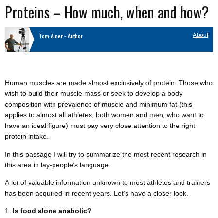
Proteins – How much, when and how?
Tom Alner - Author
About
Human muscles are made almost exclusively of protein. Those who
wish to build their muscle mass or seek to develop a body
composition with prevalence of muscle and minimum fat (this
applies to almost all athletes, both women and men, who want to
have an ideal figure) must pay very close attention to the right
protein intake.
In this passage I will try to summarize the most recent research in
this area in lay-people’s language.
A lot of valuable information unknown to most athletes and trainers
has been acquired in recent years. Let’s have a closer look.
Is food alone anabolic?