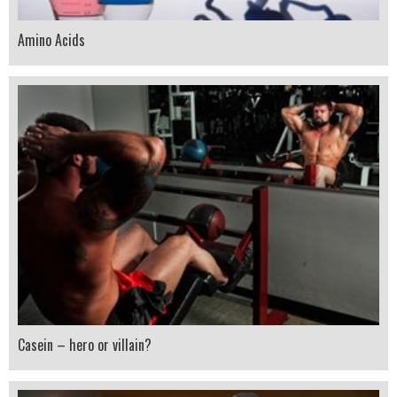
Amino Acids
Casein – hero or villain?