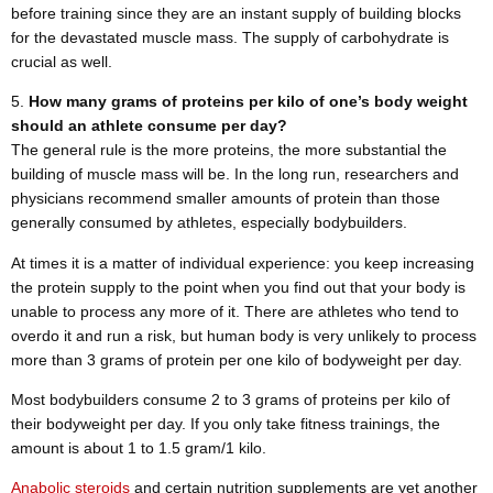
before training since they are an instant supply of building blocks
for the devastated muscle mass. The supply of carbohydrate is
crucial as well.
How many grams of proteins per kilo of one’s body weight
should an athlete consume per day?
The general rule is the more proteins, the more substantial the
building of muscle mass will be. In the long run, researchers and
physicians recommend smaller amounts of protein than those
generally consumed by athletes, especially bodybuilders.
At times it is a matter of individual experience: you keep increasing
the protein supply to the point when you find out that your body is
unable to process any more of it. There are athletes who tend to
overdo it and run a risk, but human body is very unlikely to process
more than 3 grams of protein per one kilo of bodyweight per day.
Most bodybuilders consume 2 to 3 grams of proteins per kilo of
their bodyweight per day. If you only take fitness trainings, the
amount is about 1 to 1.5 gram/1 kilo.
Anabolic steroids
and certain nutrition supplements are yet another