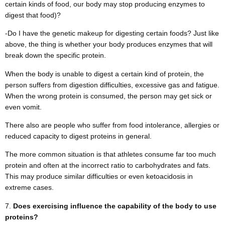
certain kinds of food, our body may stop producing enzymes to
digest that food)?
-Do I have the genetic makeup for digesting certain foods? Just like
above, the thing is whether your body produces enzymes that will
break down the specific protein.
When the body is unable to digest a certain kind of protein, the
person suffers from digestion difficulties, excessive gas and fatigue.
When the wrong protein is consumed, the person may get sick or
even vomit.
There also are people who suffer from food intolerance, allergies or
reduced capacity to digest proteins in general.
The more common situation is that athletes consume far too much
protein and often at the incorrect ratio to carbohydrates and fats.
This may produce similar difficulties or even ketoacidosis in
extreme cases.
Does exercising influence the capability of the body to use
proteins?