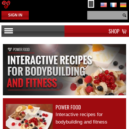
SIGN IN
SHOP
TETRASTERONE
POWER FOOD
PDCAAS OF PROTEIN SOURCES
POWER FOOD
Interactive recipes for
PRE-WORKOUT VS. POST WORKOUT PROTEINS
bodybuilding and fitness