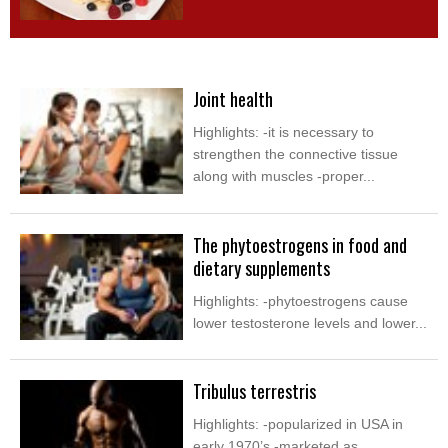
Joint health
Highlights: -it is necessary to
strengthen the connective tissue
along with muscles -proper...
The phytoestrogens in food and
dietary supplements
Highlights: -phytoestrogens cause
lower testosterone levels and lower...
Tribulus terrestris
Highlights: -popularized in USA in
early 1970’s -marketed as