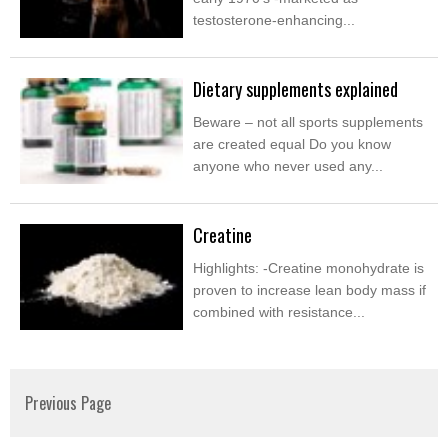
testosterone-enhancing...
Dietary supplements explained
Beware – not all sports supplements
are created equal Do you know
anyone who never used any...
Creatine
Highlights: -Creatine monohydrate is
proven to increase lean body mass if
combined with resistance...
Previous Page