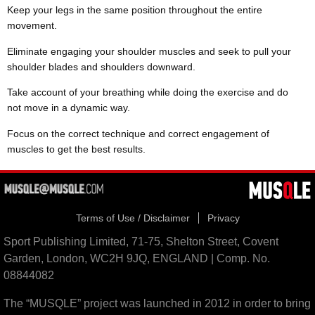
Keep your legs in the same position throughout the entire
movement.
Eliminate engaging your shoulder muscles and seek to pull your
shoulder blades and shoulders downward.
Take account of your breathing while doing the exercise and do
not move in a dynamic way.
Focus on the correct technique and correct engagement of
muscles to get the best results.
Terms of Use / Disclaimer
Privacy
Sport Publishing Limited, 71-75, Shelton Street, Covent
Garden, London, WC2H 9JQ, ENGLAND | Comp. No.
08844082
The “MUSQLE” project was launched in 2012 in order to bring