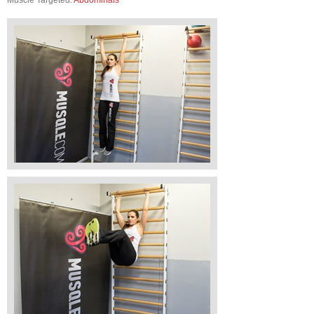
Muscle Targeted:
Abdominals