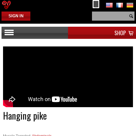
SIGN IN
SHOP
Hanging pike