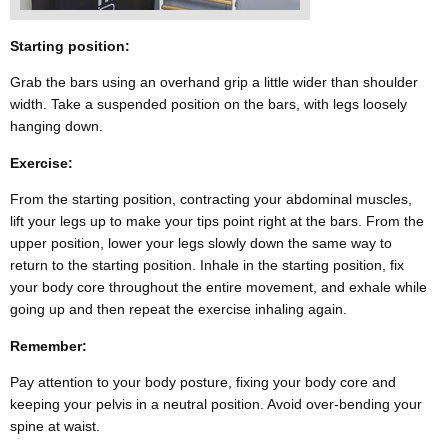
Starting position:
Grab the bars using an overhand grip a little wider than shoulder
width. Take a suspended position on the bars, with legs loosely
hanging down.
Exercise:
From the starting position, contracting your abdominal muscles,
lift your legs up to make your tips point right at the bars. From the
upper position, lower your legs slowly down the same way to
return to the starting position. Inhale in the starting position, fix
your body core throughout the entire movement, and exhale while
going up and then repeat the exercise inhaling again.
Remember:
Pay attention to your body posture, fixing your body core and
keeping your pelvis in a neutral position. Avoid over-bending your
spine at waist.