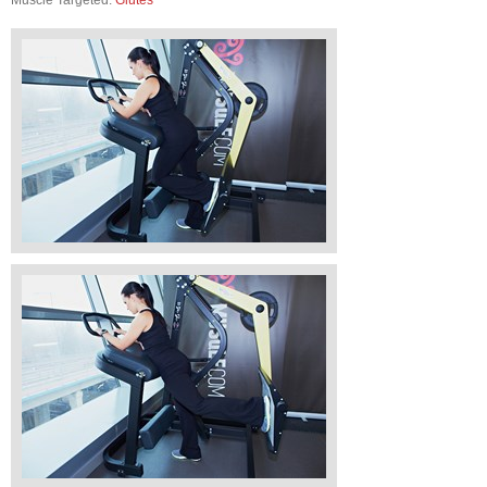
Muscle Targeted:
Glutes