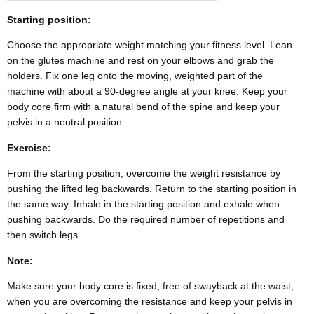
Starting position:
Choose the appropriate weight matching your fitness level. Lean
on the glutes machine and rest on your elbows and grab the
holders. Fix one leg onto the moving, weighted part of the
machine with about a 90-degree angle at your knee. Keep your
body core firm with a natural bend of the spine and keep your
pelvis in a neutral position.
Exercise:
From the starting position, overcome the weight resistance by
pushing the lifted leg backwards. Return to the starting position in
the same way. Inhale in the starting position and exhale when
pushing backwards. Do the required number of repetitions and
then switch legs.
Note:
Make sure your body core is fixed, free of swayback at the waist,
when you are overcoming the resistance and keep your pelvis in