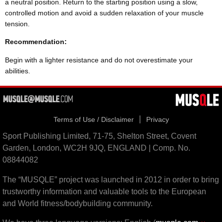
a neutral position. Return to the starting position using a slow,
controlled motion and avoid a sudden relaxation of your muscle
tension.
Recommendation:
Begin with a lighter resistance and do not overestimate your
abilities.
Terms of Use / Disclaimer
Privacy
Sport Publishing Limited, 71-75, Shelton Street, Covent
Garden, London, WC2H 9JQ, ENGLAND | Comp. No.
08844082
The “MUSQLE” project was launched in 2012 in order to bring
trustworthy information and valuable tools to the European
and World fitness/bodybuilding community.