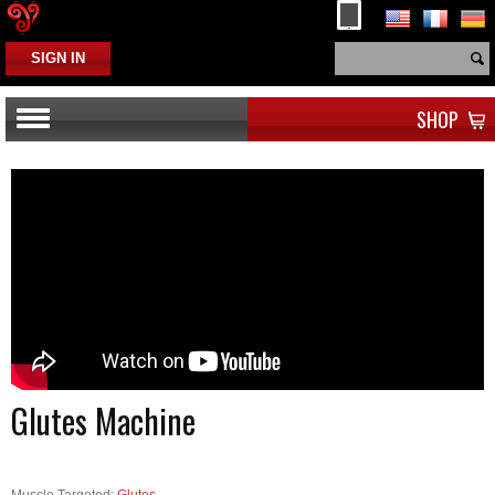
SIGN IN
SHOP
Glutes Machine